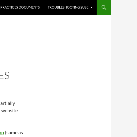
 PRACTICES DOCUMENTS
TROUBLESHOOTING SUSE
ES
artially
L website
hp
(same as