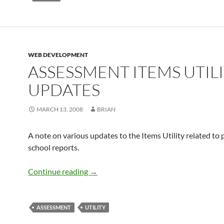
WEB DEVELOPMENT
ASSESSMENT ITEMS UTIL
UPDATES
MARCH 13, 2008
BRIAN
A note on various updates to the Items Utility related to
school reports.
Assessment Items Utility Updates
Continue reading
→
ASSESSMENT
UTILITY