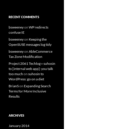
RECENT COMMENTS
bsweeney
on
WP redirects
confuse IE
bsweeney
on
Keeping the
OpenSUSE messages log tidy
bsweeney
on
AbleCommerce
Tax Zone Modification
Project 2061 Techlog » suhosin
to [internal web app]: you talk
too much
on
suhosin to
WordPress: go on a diet
BrianS
on
Expanding Search
Terms for More Inclusive
Results
ARCHIVES
January 2014