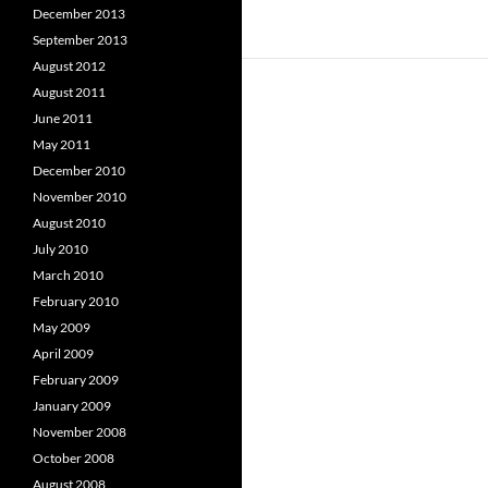
December 2013
September 2013
August 2012
August 2011
June 2011
May 2011
December 2010
November 2010
August 2010
July 2010
March 2010
February 2010
May 2009
April 2009
February 2009
January 2009
November 2008
October 2008
August 2008