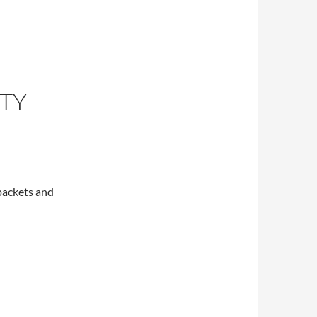
ITY
 packets and