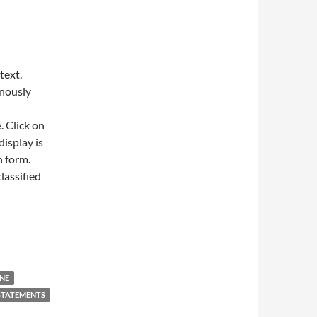
text.
onously
. Click on
display is
h form.
lassified
NE
STATEMENTS