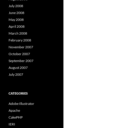
July 2008
June 2008
May 2008
April 2008
March 2008
February 2008
November 2007
October 2007
September 2007
August 2007
July 2007
CATEGORIES
Adobe Illustrator
Apache
CakePHP
IERI