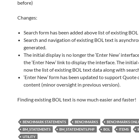
before)
Changes:
Search form has been added above list of existing BOL 
Search and navigation of existing BOL text is asynchr
generated.
The initial display is no longer the ‘Enter New’ interface
the ‘Enter New’ link to display the interface. The initial 
now the list of existing BOL text data along with searc
‘Enter New’ form has been updated to support Quote c
content (minor oversight in previous version).
Finding existing BOL text is now much easier and faster!
BENCHMARK STATEMENTS
BENCHMARKS
BENCHMARKS ONLI
BM_STATEMENTS
BM_STATEMENTS.PHP
BOL
ITEMS
UTILITY