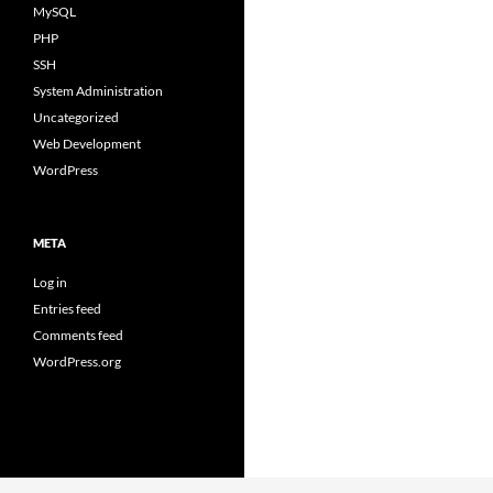
MySQL
PHP
SSH
System Administration
Uncategorized
Web Development
WordPress
META
Log in
Entries feed
Comments feed
WordPress.org