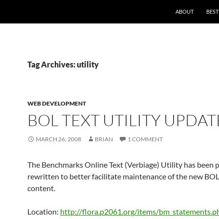
ABOUT
BEST
Tag Archives: utility
WEB DEVELOPMENT
BOL TEXT UTILITY UPDAT
MARCH 26, 2008
BRIAN
1 COMMENT
The Benchmarks Online Text (Verbiage) Utility has been p
rewritten to better facilitate maintenance of the new BO
content.
Location:
http://flora.p2061.org/items/bm_statements.p