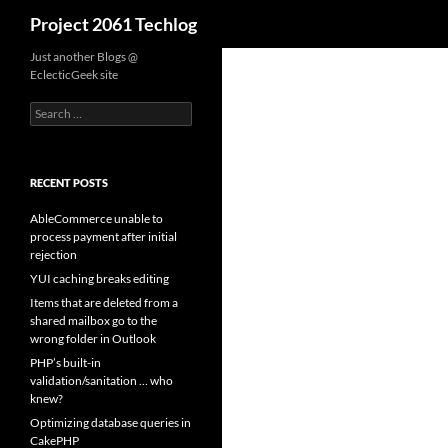
Search
Project 2061 Techlog
Skip
Just another Blogs @
EclecticGeek site
to
content
Search
for:
RECENT POSTS
AbleCommerce unable to
process payment after initial
rejection
YUI caching breaks editing
Items that are deleted from a
shared mailbox go to the
wrong folder in Outlook
PHP’s built-in
validation/sanitation … who
knew?
Optimizing database queries in
CakePHP