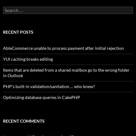
Search
for:
RECENT POSTS
AbleCommerce unable to process payment after initial rejection
YUI caching breaks editing
Items that are deleted from a shared mailbox go to the wrong folder
in Outlook
PHP’s built-in validation/sanitation … who knew?
Optimizing database queries in CakePHP
RECENT COMMENTS