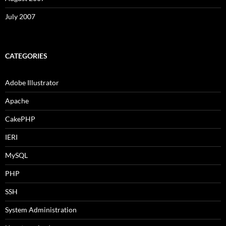
July 2007
CATEGORIES
Adobe Illustrator
Apache
CakePHP
IERI
MySQL
PHP
SSH
System Administration