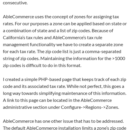
consecutive.
AbleCommerce uses the concept of zones for assigning tax
rates. For our purposes a zone can be applied based on state or
a combination of state and a list of zip codes. Because of
California’s tax rules and AbleCommerce’s tax rule
management functionality we have to create a separate zone
for each tax rate. The zip code list is just a comma-separated
string of zip codes. Maintaining the information for the >1000
zip codes is difficult to do in this format.
I created a simple PHP-based page that keeps track of each zip
code and its associated tax rate. While not perfect, this goes a
long way towards simplifying maintenance of this information.
A link to this page can be located in the AbleCommerce
administrative section under Configure->Regions->Zones.
AbleCommerce has one other issue that has to be addressed.
The default AbleCommerce installation limits a zone’s zip code