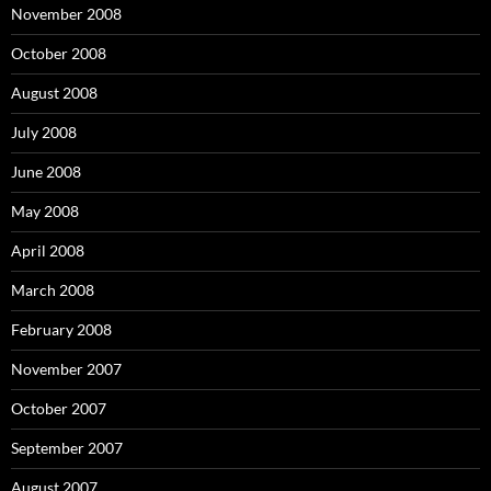
November 2008
October 2008
August 2008
July 2008
June 2008
May 2008
April 2008
March 2008
February 2008
November 2007
October 2007
September 2007
August 2007