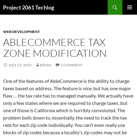
Skip
Search
Project 2061 Techlog
to
PRIMAR
content
MENU
WEB DEVELOPMENT
ABLECOMMERCE TAX
ZONE MODIFICATION
JULY 23, 2010
BRIAN
1 COMMENT
One of the features of AbleCommerce is the ability to charge
taxes based on address. The feature is nice, but has one major
flaw … the tax rate has to managed manually. We actually have
only a few states where we are required to charge taxes, but
one of those is California which is horribly convoluted. The
problem boils down to, essentially, the need to track the tax
rate for each zip code individually. You can’t even really use
blocks of zip codes because a locality’s zip codes may not be