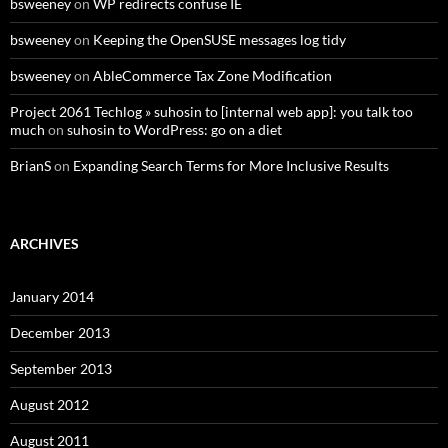
bsweeney
on
WP redirects confuse IE
bsweeney
on
Keeping the OpenSUSE messages log tidy
bsweeney
on
AbleCommerce Tax Zone Modification
Project 2061 Techlog » suhosin to [internal web app]: you talk too
much
on
suhosin to WordPress: go on a diet
BrianS
on
Expanding Search Terms for More Inclusive Results
ARCHIVES
January 2014
December 2013
September 2013
August 2012
August 2011