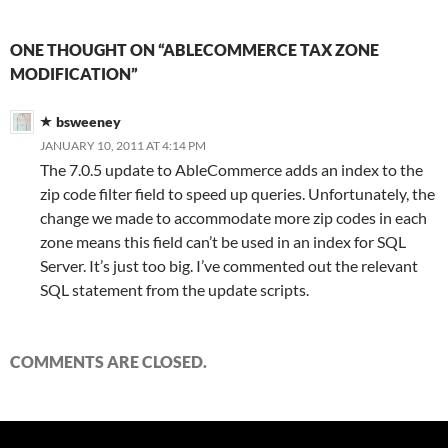
ONE THOUGHT ON “ABLECOMMERCE TAX ZONE
MODIFICATION”
bsweeney
JANUARY 10, 2011 AT 4:14 PM
The 7.0.5 update to AbleCommerce adds an index to the
zip code filter field to speed up queries. Unfortunately, the
change we made to accommodate more zip codes in each
zone means this field can’t be used in an index for SQL
Server. It’s just too big. I’ve commented out the relevant
SQL statement from the update scripts.
COMMENTS ARE CLOSED.