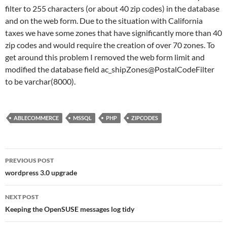
filter to 255 characters (or about 40 zip codes) in the database
and on the web form. Due to the situation with California
taxes we have some zones that have significantly more than 40
zip codes and would require the creation of over 70 zones. To
get around this problem I removed the web form limit and
modified the database field ac_shipZones@PostalCodeFilter
to be varchar(8000).
ABLECOMMERCE
MSSQL
PHP
ZIPCODES
Post
PREVIOUS POST
navigation
wordpress 3.0 upgrade
NEXT POST
Keeping the OpenSUSE messages log tidy