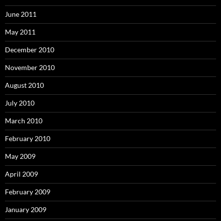
June 2011
May 2011
December 2010
November 2010
August 2010
July 2010
March 2010
February 2010
May 2009
April 2009
February 2009
January 2009