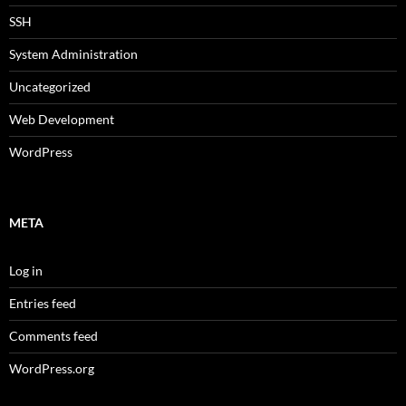
SSH
System Administration
Uncategorized
Web Development
WordPress
META
Log in
Entries feed
Comments feed
WordPress.org