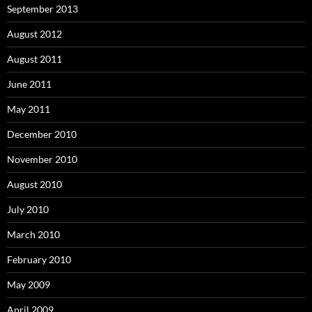
September 2013
August 2012
August 2011
June 2011
May 2011
December 2010
November 2010
August 2010
July 2010
March 2010
February 2010
May 2009
April 2009