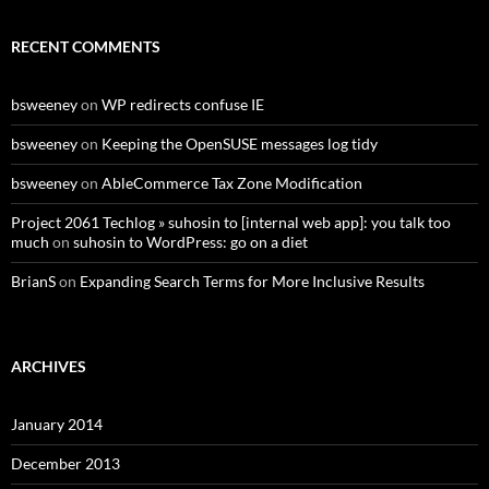
RECENT COMMENTS
bsweeney
on
WP redirects confuse IE
bsweeney
on
Keeping the OpenSUSE messages log tidy
bsweeney
on
AbleCommerce Tax Zone Modification
Project 2061 Techlog » suhosin to [internal web app]: you talk too
much
on
suhosin to WordPress: go on a diet
BrianS
on
Expanding Search Terms for More Inclusive Results
ARCHIVES
January 2014
December 2013