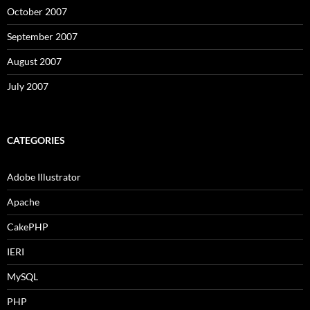
October 2007
September 2007
August 2007
July 2007
CATEGORIES
Adobe Illustrator
Apache
CakePHP
IERI
MySQL
PHP