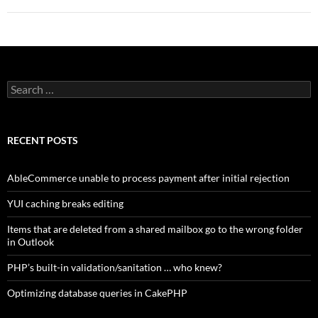
Search
for:
RECENT POSTS
AbleCommerce unable to process payment after initial rejection
YUI caching breaks editing
Items that are deleted from a shared mailbox go to the wrong folder
in Outlook
PHP’s built-in validation/sanitation … who knew?
Optimizing database queries in CakePHP