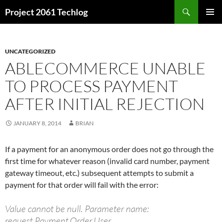
Skip
Search
Project 2061 Techlog
to
PRIMAR
content
MENU
UNCATEGORIZED
ABLECOMMERCE UNABLE
TO PROCESS PAYMENT
AFTER INITIAL REJECTION
JANUARY 8, 2014
BRIAN
If a payment for an anonymous order does not go through the
first time for whatever reason (invalid card number, payment
gateway timeout, etc.) subsequent attempts to submit a
payment for that order will fail with the error:
Value cannot be null. Parameter name:
request.Payment.Order.User