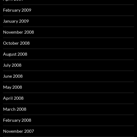
February 2009
January 2009
November 2008
October 2008
August 2008
July 2008
June 2008
May 2008
April 2008
March 2008
February 2008
November 2007