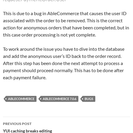
This is due to a bug in AbleCommerce that causes the user ID
associated with the order to be removed. This is the correct
action for anonymous orders that have been completed, but in
this case order processing is not yet complete.
To work around the issue you have to dive into the database
and add the anonymous user’s ID back to the order record.
After this step has been done the next attempt to process a
payment should proceed normally. This has to be done after
each payment failure.
ABLECOMMERCE
ABLECOMMERCE 7.0.6
BUGS
Post
PREVIOUS POST
navigation
YUI caching breaks editing