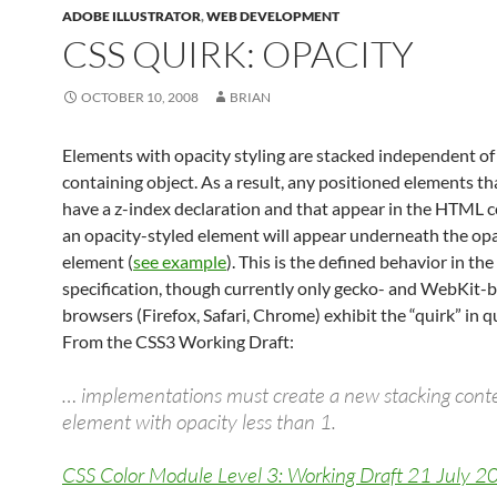
ADOBE ILLUSTRATOR
,
WEB DEVELOPMENT
CSS QUIRK: OPACITY
OCTOBER 10, 2008
BRIAN
Elements with opacity styling are stacked independent of 
containing object. As a result, any positioned elements th
have a z-index declaration and that appear in the HTML c
an opacity-styled element will appear underneath the opa
element (
see example
). This is the defined behavior in th
specification, though currently only gecko- and WebKit-
browsers (Firefox, Safari, Chrome) exhibit the “quirk” in q
From the CSS3 Working Draft:
… implementations must create a new stacking conte
element with opacity less than 1.
CSS Color Module Level 3: Working Draft 21 July 2