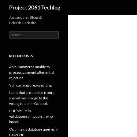
Search
Project 2061 Techlog
Skip
Just another Blogs @
EclecticGeek site
to
content
Search
for:
RECENT POSTS
AbleCommerce unable to
process payment after initial
rejection
YUI caching breaks editing
Items that are deleted from a
shared mailbox go to the
wrong folder in Outlook
PHP’s built-in
validation/sanitation … who
knew?
Optimizing database queries in
CakePHP