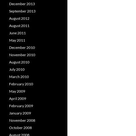
December 2013
September 2013
August 2012
August 2011
June 2011
May 2011
December 2010
November 2010
August 2010
July 2010
March 2010
February 2010
May 2009
April 2009
February 2009
January 2009
November 2008
October 2008
August 2008