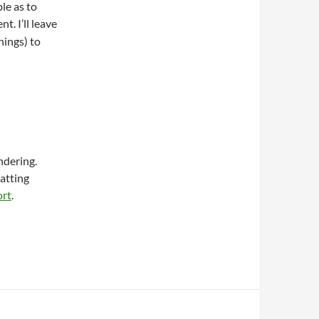
le as to
t. I’ll leave
nings) to
ndering.
matting
ort
.