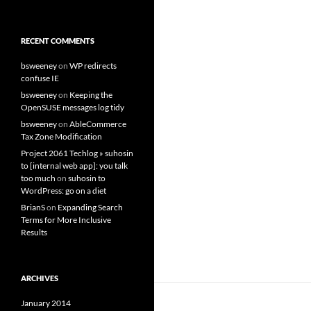
RECENT COMMENTS
bsweeney
on
WP redirects
confuse IE
bsweeney
on
Keeping the
OpenSUSE messages log tidy
bsweeney
on
AbleCommerce
Tax Zone Modification
Project 2061 Techlog » suhosin
to [internal web app]: you talk
too much
on
suhosin to
WordPress: go on a diet
BrianS
on
Expanding Search
Terms for More Inclusive
Results
ARCHIVES
January 2014