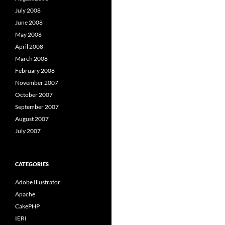
July 2008
June 2008
May 2008
April 2008
March 2008
February 2008
November 2007
October 2007
September 2007
August 2007
July 2007
CATEGORIES
Adobe Illustrator
Apache
CakePHP
IERI