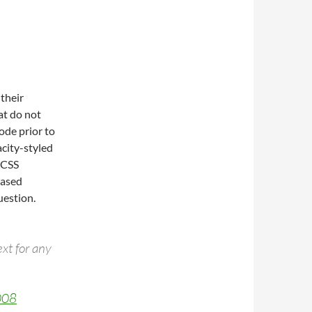
their
at do not
ode prior to
city-styled
e CSS
based
uestion.
xt for any
008