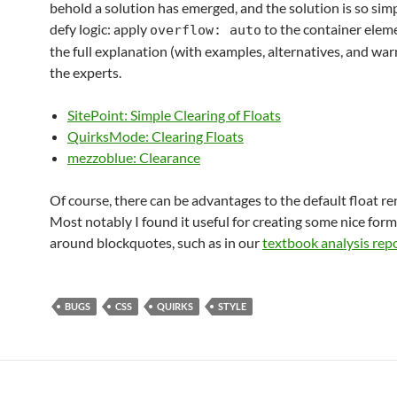
behold a solution has emerged, and the solution is so simp
defy logic: apply
to the container elemen
overflow: auto
the full explanation (with examples, alternatives, and war
the experts.
SitePoint: Simple Clearing of Floats
QuirksMode: Clearing Floats
mezzoblue: Clearance
Of course, there can be advantages to the default float re
Most notably I found it useful for creating some nice for
around blockquotes, such as in our
textbook analysis rep
BUGS
CSS
QUIRKS
STYLE