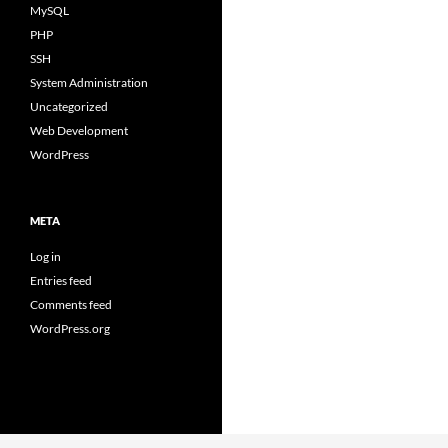
MySQL
PHP
SSH
System Administration
Uncategorized
Web Development
WordPress
META
Log in
Entries feed
Comments feed
WordPress.org