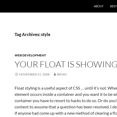
ABOUT
BEST
Tag Archives: style
WEB DEVELOPMENT
YOUR FLOAT IS SHOWIN
NOVEMBER 21, 2008
BRIAN
Float styling is a useful aspect of CSS … until it’s not. Whe
element occurs inside a container and you want it to be wh
container you have to resort to hacks to do so. Or do you
content to assume that a question has been resolved, I de
if anyone had come up with a new method of clearing a flo