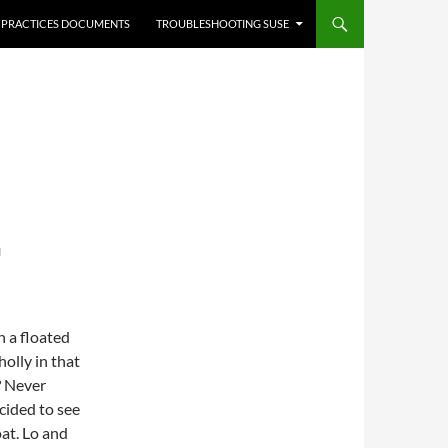
 PRACTICES DOCUMENTS
TROUBLESHOOTING SUSE
G
n a floated
olly in that
? Never
cided to see
at. Lo and