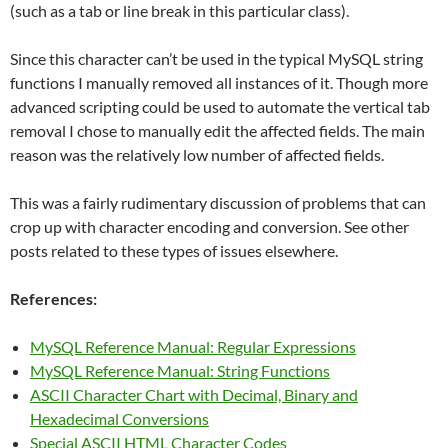
(such as a tab or line break in this particular class).
Since this character can’t be used in the typical MySQL string
functions I manually removed all instances of it. Though more
advanced scripting could be used to automate the vertical tab
removal I chose to manually edit the affected fields. The main
reason was the relatively low number of affected fields.
This was a fairly rudimentary discussion of problems that can
crop up with character encoding and conversion. See other
posts related to these types of issues elsewhere.
References:
MySQL Reference Manual: Regular Expressions
MySQL Reference Manual: String Functions
ASCII Character Chart with Decimal, Binary and
Hexadecimal Conversions
Special ASCII HTML Character Codes