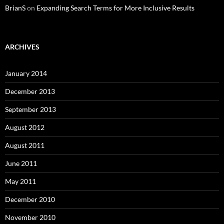
BrianS
on
Expanding Search Terms for More Inclusive Results
ARCHIVES
January 2014
December 2013
September 2013
August 2012
August 2011
June 2011
May 2011
December 2010
November 2010