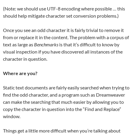
(Note: we should use UTF-8 encoding where possible … this
should help mitigate character set conversion problems.)
Once you see an odd character it is fairly trivial to remove it
from or replace it in the content. The problem with a corpus of
text as large as
Benchmarks
is that it’s difficult to know by
visual inspection if you have discovered all instances of the
character in question.
Where are you?
Static text documents are fairly easily searched when trying to
find the odd character, and a program such as Dreamweaver
can make the searching that much easier by allowing you to
copy the character in question into the “Find and Replace”
window.
Things get a little more difficult when you’re talking about