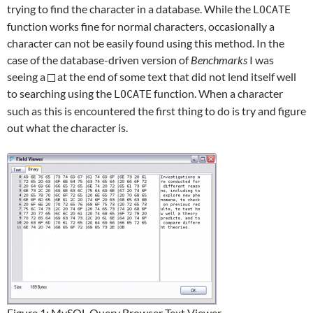
trying to find the character in a database. While the
LOCATE
function works fine for normal characters, occasionally a
character can not be easily found using this method. In the
case of the database-driven version of
Benchmarks
I was
seeing a
at the end of some text that did not lend itself well
to searching using the
function. When a character
LOCATE
such as this is encountered the first thing to do is try and figure
out what the character is.
Figure 1: MySQL Query Browser Text Viewer