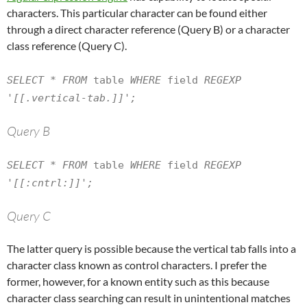
characters. This particular character can be found either
through a direct character reference (Query B) or a character
class reference (Query C).
SELECT * FROM
table
WHERE
field
REGEXP
'[[.vertical-tab.]]';
Query B
SELECT * FROM
table
WHERE
field
REGEXP
'[[:cntrl:]]';
Query C
The latter query is possible because the vertical tab falls into a
character class known as control characters. I prefer the
former, however, for a known entity such as this because
character class searching can result in unintentional matches