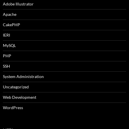
Adobe Illustrator
Apache
CakePHP
IERI
MySQL
PHP
SSH
System Administration
Uncategorized
Web Development
WordPress