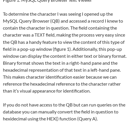
To determine the character I was seeing I opened up the
MySQL Query Browser (QB) and accessed a record I knew to
contain the character in question. The field containing the
character was a
field, making the process very easy since
TEXT
the QB has a handy feature to view the content of this type of
field in a pop-up window (figure 1). Additionally, this pop-up
window can display the content in either text or binary format.
Binary format shows the text in a right-hand pane and the
hexadecimal representation of that text in a left-hand pane.
This makes character identification easier because we can
reference the hexadecimal reference to the character rather
than it’s visual appearance for identification.
If you do not have access to the QB but can run queries on the
database you can manually convert the field in question to
hexidecimal using the HEX() function (Query A).