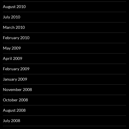
August 2010
July 2010
March 2010
February 2010
May 2009
April 2009
February 2009
January 2009
November 2008
October 2008
August 2008
July 2008