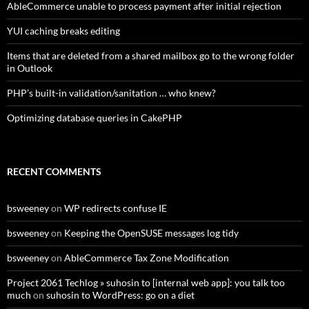
AbleCommerce unable to process payment after initial rejection
YUI caching breaks editing
Items that are deleted from a shared mailbox go to the wrong folder
in Outlook
PHP’s built-in validation/sanitation … who knew?
Optimizing database queries in CakePHP
RECENT COMMENTS
bsweeney
on
WP redirects confuse IE
bsweeney
on
Keeping the OpenSUSE messages log tidy
bsweeney
on
AbleCommerce Tax Zone Modification
Project 2061 Techlog » suhosin to [internal web app]: you talk too
much
on
suhosin to WordPress: go on a diet