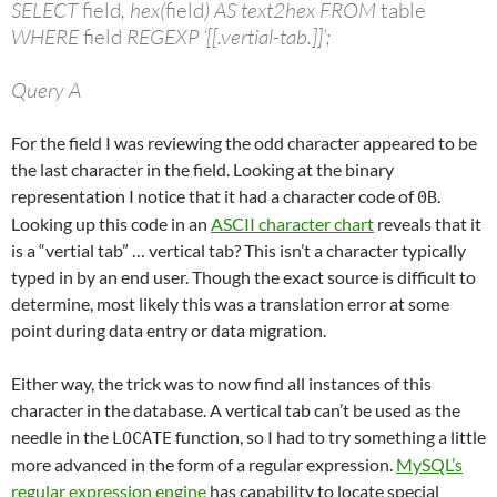
SELECT
field
, hex(
field
) AS text2hex FROM
table
WHERE
field
REGEXP ‘[[.vertial-tab.]]’;
Query A
For the field I was reviewing the odd character appeared to be
the last character in the field. Looking at the binary
representation I notice that it had a character code of
.
0B
Looking up this code in an
ASCII character chart
reveals that it
is a “vertial tab” … vertical tab? This isn’t a character typically
typed in by an end user. Though the exact source is difficult to
determine, most likely this was a translation error at some
point during data entry or data migration.
Either way, the trick was to now find all instances of this
character in the database. A vertical tab can’t be used as the
needle in the
function, so I had to try something a little
LOCATE
more advanced in the form of a regular expression.
MySQL’s
regular expression engine
has capability to locate special