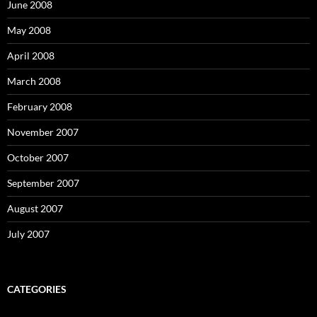
June 2008
May 2008
April 2008
March 2008
February 2008
November 2007
October 2007
September 2007
August 2007
July 2007
CATEGORIES