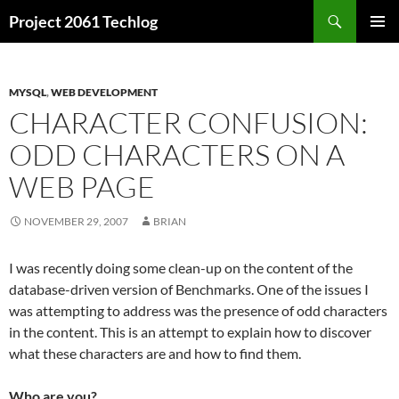
Skip
Search
Project 2061 Techlog
to
PRIMAR
content
MENU
MYSQL
,
WEB DEVELOPMENT
CHARACTER CONFUSION:
ODD CHARACTERS ON A
WEB PAGE
NOVEMBER 29, 2007
BRIAN
I was recently doing some clean-up on the content of the
database-driven version of Benchmarks. One of the issues I
was attempting to address was the presence of odd characters
in the content. This is an attempt to explain how to discover
what these characters are and how to find them.
Who are you?