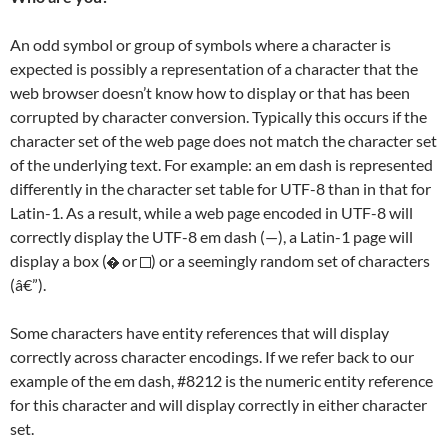
An odd symbol or group of symbols where a character is
expected is possibly a representation of a character that the
web browser doesn’t know how to display or that has been
corrupted by character conversion. Typically this occurs if the
character set of the web page does not match the character set
of the underlying text. For example: an em dash is represented
differently in the character set table for UTF-8 than in that for
Latin-1. As a result, while a web page encoded in UTF-8 will
correctly display the UTF-8 em dash (—), a Latin-1 page will
display a box (
or
) or a seemingly random set of characters
(â€”).
Some characters have entity references that will display
correctly across character encodings. If we refer back to our
example of the em dash, #8212 is the numeric entity reference
for this character and will display correctly in either character
set.