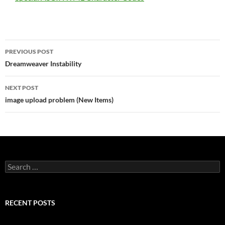
Post
PREVIOUS POST
navigation
Dreamweaver Instability
NEXT POST
image upload problem (New Items)
Search
for:
RECENT POSTS