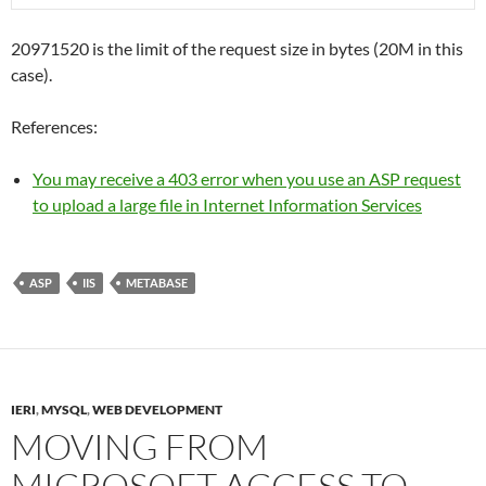
20971520 is the limit of the request size in bytes (20M in this
case).
References:
You may receive a 403 error when you use an ASP request
to upload a large file in Internet Information Services
ASP
IIS
METABASE
IERI
,
MYSQL
,
WEB DEVELOPMENT
MOVING FROM
MICROSOFT ACCESS TO