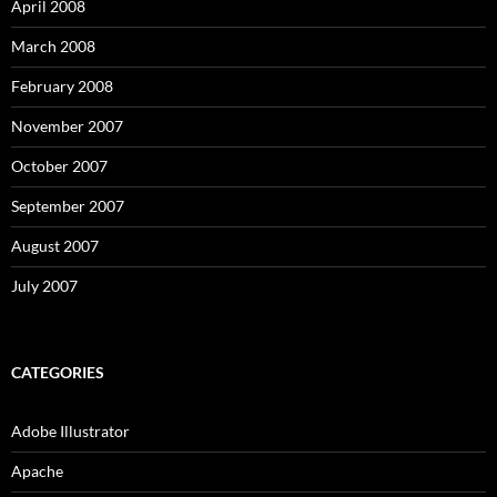
April 2008
March 2008
February 2008
November 2007
October 2007
September 2007
August 2007
July 2007
CATEGORIES
Adobe Illustrator
Apache