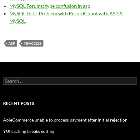
MySQL Forums: type confusion in asp
MySQL Lists: Problem with RecordCount with ASP &
MySQL
ASP
MSACCESS
Search
for:
RECENT POSTS
AbleCommerce unable to process payment after initial rejection
YUI caching breaks editing