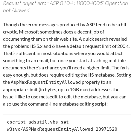
Request object error ‘ASP 0104 : 80004005’ Operation
not Allowed
Though the error messages produced by ASP tend to be a bit
cryptic, Microsoft sometimes does a decent job of
documenting them on their web site. A quick search revealed
the problem: IIS 5.x and 6 have a default request limit of 200K.
That’s sufficient in most situations where you would attach
something to an email, but once you start attaching multiple
documents there’s a chance you’ll need a higher limit. The fix is
easy enough, but does require editing the IIS metabase. Setting
the
property to an
AspMaxRequestEntityAllowed
appropriate limit (in bytes, up to 1GB max) addresses the
issue. I like to use metaedit to edit the metabase, but you can
also use the command-line metabase editing script:
cscript adsutil.vbs set 
w3svc/ASPMaxRequestEntityAllowed 20971520