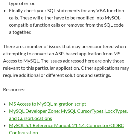
type of error.
Finally, check your SQL statements for any VBA function
calls. These will either have to be modified into MySQL-
compatible function calls or removed from the SQL code
altogether.
There are a number of issues that may be encountered when
attempting to convert an ASP-based application from MS
Access to MySQL. The issues addressed here are only those
relevant to this particular application. Other applications may
require additional or different solutions and settings.
Resources:
MS Access to MySQL migration script
MySQL Developer Zone: MySQL CursorTypes, LockTypes,
and CursorLocations
MySQL 5.1 Reference Manual: 21.1.4. Connector/ODBC
Configuration