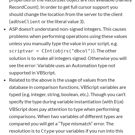
RecordCount). In order to get full cursor support you
should change the location from the server to the client
(
or the literal value 3).
adUseClient
ASP doesn’t understand non-signed integers. This causes
problems when performing operations using these values
unless you manually type the value in your script, e.g.
). The other
scriptvar = CInt(objrs("dbcol")
solution is to make all integers signed. Otherwise you will
see the error: Variable uses an Automation type not
supported in VBScript.
Related to the above is the usage of values from the
database in comparison functions. VBScript variables are
typed (e.g. integer, string, boolean, etc.). Though you can’t
specify the type during variable instantiation (with
)
Dim
VBScript does pay attention to type when performing
comparisons. When two variables of different types are
compared you will get a “Type mismatch” error. The
resolution is to
your variables if you run into this
C
type