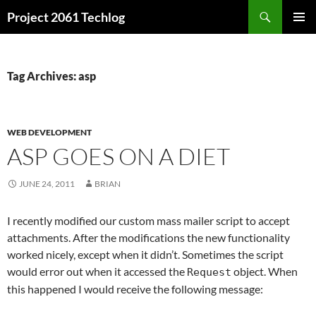
Skip
Search
Project 2061 Techlog
to
PRIMAR
content
MENU
Tag Archives: asp
WEB DEVELOPMENT
ASP GOES ON A DIET
JUNE 24, 2011
BRIAN
I recently modified our custom mass mailer script to accept
attachments. After the modifications the new functionality
worked nicely, except when it didn’t. Sometimes the script
would error out when it accessed the
object. When
Request
this happened I would receive the following message: