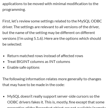
applications to be moved with minimal modification to the
programming.
First, let’s review some settings related to the MySQL ODBC
driver. The settings are relevant to all versions of the driver,
but the name of the setting may be different on different
versions (I’m using 5.1.6). Here are the options which should
be selected:
Return matched rows instead of affected rows
Treat BIGINT columns as INT columns
Enable safe options
The following information relates more generally to changes
that may have to be made in the code:
MySQL doesn’t really support server-side cursors so the
ODBC drivers fakes it. This is, mostly, fine except that some
properties of the Recordset object are not available (namely