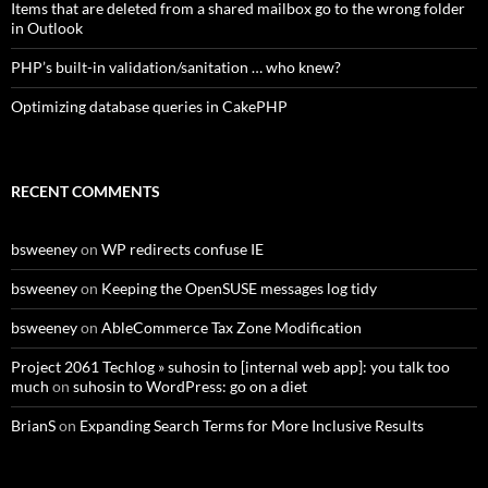
Items that are deleted from a shared mailbox go to the wrong folder
in Outlook
PHP’s built-in validation/sanitation … who knew?
Optimizing database queries in CakePHP
RECENT COMMENTS
bsweeney
on
WP redirects confuse IE
bsweeney
on
Keeping the OpenSUSE messages log tidy
bsweeney
on
AbleCommerce Tax Zone Modification
Project 2061 Techlog » suhosin to [internal web app]: you talk too
much
on
suhosin to WordPress: go on a diet
BrianS
on
Expanding Search Terms for More Inclusive Results