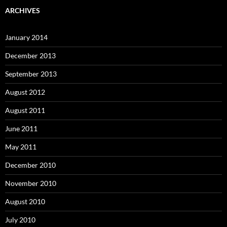
ARCHIVES
January 2014
December 2013
September 2013
August 2012
August 2011
June 2011
May 2011
December 2010
November 2010
August 2010
July 2010