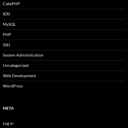
CakePHP
IERI
MySQL
PHP
SSH
System Administration
Uncategorized
Web Development
WordPress
META
Log in