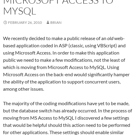
MYSQL
FEBRUARY 26, 2010
BRIAN
We recently decided to make a public release of an
old
web-
based application coded in ASP (classic, using VBScript) and
using Microsoft Access. In order to make this application
public we need to make a few modifications, not the least of
which is moving from Microsoft Access to MySQL. Using
Microsoft Access on the back-end would significantly hamper
the ability of the application to support concurrent users,
among other issues.
The majority of the coding modifications have yet to be made,
but the database switch has already occurred. In the process of
moving from MS Access to MySQL I discovered a few settings
that would be helpful should this action need to be performed
for other applications. These settings should enable similar