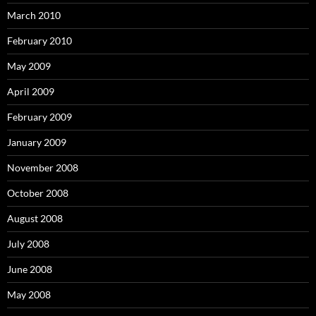
March 2010
February 2010
May 2009
April 2009
February 2009
January 2009
November 2008
October 2008
August 2008
July 2008
June 2008
May 2008