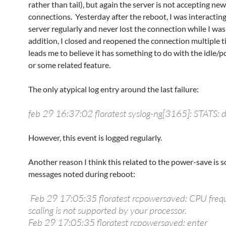
rather than tail), but again the server is not accepting new
connections. Yesterday after the reboot, I was interactin
server regularly and never lost the connection while I was
addition, I closed and reopened the connection multiple t
leads me to believe it has something to do with the idle/
or some related feature.
The only atypical log entry around the last failure:
feb 29 16:37:02 floratest syslog-ng[3165]: STATS: 
However, this event is logged regularly.
Another reason I think this related to the power-save is 
messages noted during reboot:
Feb 29 17:05:35 floratest rcpowersaved: CPU fre
scaling is not supported by your processor.
Feb 29 17:05:35 floratest rcpowersaved: enter