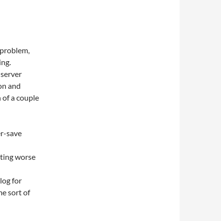
 problem,
ing.
 server
on and
 of a couple
er-save
tting worse
log for
me sort of