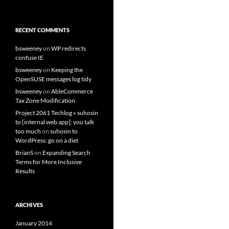
RECENT COMMENTS
bsweeney
on
WP redirects
confuse IE
bsweeney
on
Keeping the
OpenSUSE messages log tidy
bsweeney
on
AbleCommerce
Tax Zone Modification
Project 2061 Techlog » suhosin
to [internal web app]: you talk
too much
on
suhosin to
WordPress: go on a diet
BrianS
on
Expanding Search
Terms for More Inclusive
Results
ARCHIVES
January 2014