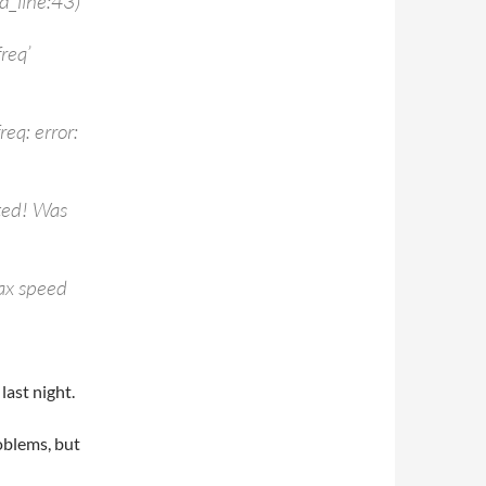
d_line:43)
req’
eq: error:
ted! Was
ax speed
last night.
roblems, but