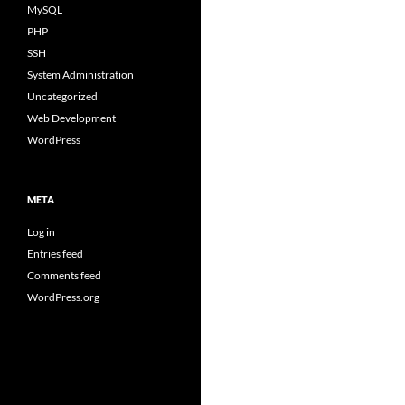
MySQL
PHP
SSH
System Administration
Uncategorized
Web Development
WordPress
META
Log in
Entries feed
Comments feed
WordPress.org