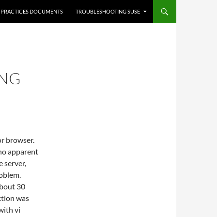
 PRACTICES DOCUMENTS
TROUBLESHOOTING SUSE
ING
or browser.
 no apparent
 server,
roblem.
about 30
ction was
with vi