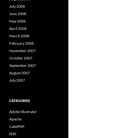
July 2008
June 2008
May 2008
April 2008
March 2008
February 2008
November 2007
October 2007
September 2007
August 2007
July 2007
CATEGORIES
Adobe Illustrator
Apache
CakePHP
IERI