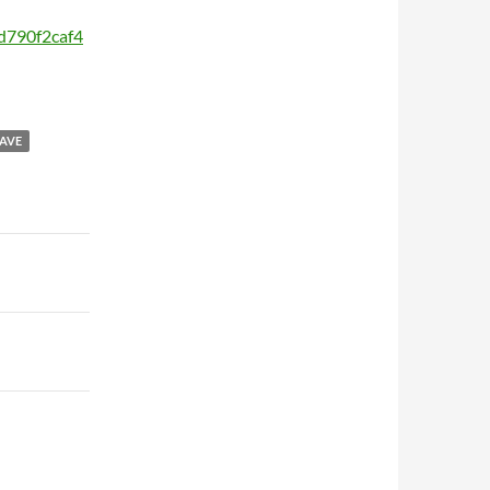
0d790f2caf4
AVE