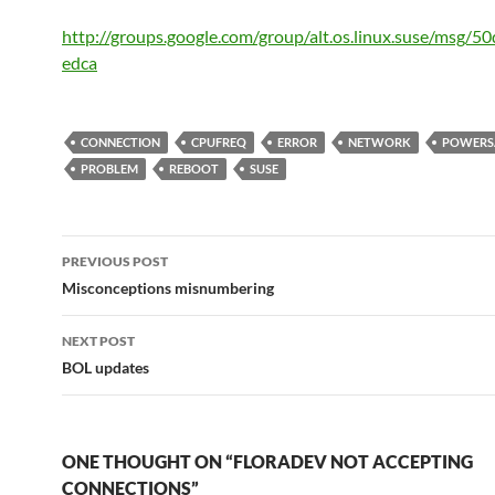
http://groups.google.com/group/alt.os.linux.suse/msg/5
edca
CONNECTION
CPUFREQ
ERROR
NETWORK
POWERS
PROBLEM
REBOOT
SUSE
Post
PREVIOUS POST
navigation
Misconceptions misnumbering
NEXT POST
BOL updates
ONE THOUGHT ON “FLORADEV NOT ACCEPTING
CONNECTIONS”