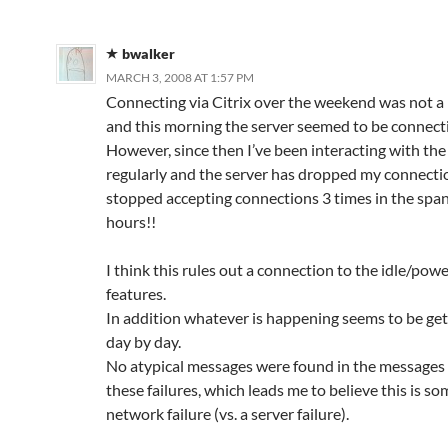
bwalker
MARCH 3, 2008 AT 1:57 PM
Connecting via Citrix over the weekend was not a
and this morning the server seemed to be connect
However, since then I’ve been interacting with the
regularly and the server has dropped my connecti
stopped accepting connections 3 times in the span
hours!!
I think this rules out a connection to the idle/pow
features.
In addition whatever is happening seems to be ge
day by day.
No atypical messages were found in the messages 
these failures, which leads me to believe this is so
network failure (vs. a server failure).