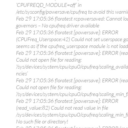
‘CPUFREQD_MODULE=off’ in
/etc/sysconfig/powersave/cpufreq to avoid this warni
Feb 29 17:05:36 floratest rcpowersaved: Cannot lo
governors – No cpufreq driver available
Feb 29 17:05:36 floratest [powersave]: ERROR
(CPUFreq_Userspace:42) Could not set userspace go
seems as if the cpufreq_userspace module is not loa
Feb 29 17:05:36 floratest [powersave]: ERROR (rea
Could not open file for reading:
‘/sys/devices/system/cpu/cpu0/cpufreq/scaling_avail
ncies’
Feb 29 17:05:36 floratest [powersave]: ERROR (rea
Could not open file for reading:
‘/sys/devices/system/cpu/cpu0/cpufreq/scaling_min_f
Feb 29 17:05:36 floratest [powersave]: ERROR
(read_value:82) Could not read value in file
/sys/devices/system/cpu/cpu0/cpufreq/scaling_min_fr
No such file or directory!