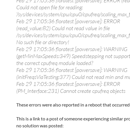
Feb 29 17:05:36 floratest [powersave]: ERROR (rea
Could not open file for reading:
‘/sys/devices/system/cpu/cpu0/cpufreq/scaling_max_f
Feb 29 17:05:36 floratest [powersave]: ERROR
(read_value:82) Could not read value in file
/sys/devices/system/cpu/cpu0/cpufreq/scaling_max_fr
No such file or directory!
Feb 29 17:05:36 floratest [powersave]: WARNING
(getMinMaxSpeeds:349) Speedstepping not suppor
the correct cpufreq module loaded?
Feb 29 17:05:36 floratest [powersave]: WARNING
(initFreqsViaTesting:377) Could not read min and m
Feb 29 17:05:36 floratest [powersave]: ERROR
(PM_Interface:231) Cannot create cpufreq objects
These errors were also reported in a reboot that occurred 
This is a link to a post of someone experiencing similar p
no solution was posted: