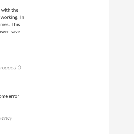
g with the
 working. In
imes. This
power-save
dropped 0
some error
quency