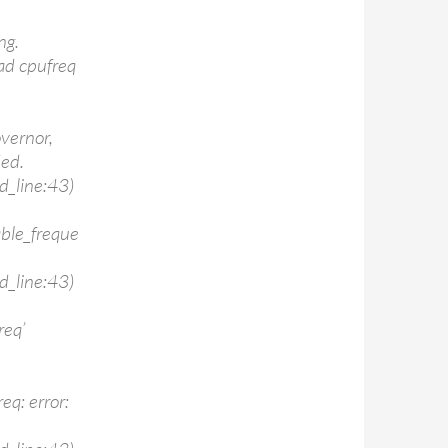
ng.
ad cpufreq
vernor,
ded.
d_line:43)
able_freque
d_line:43)
req’
eq: error: