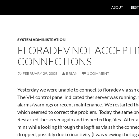
ABOUT
BEST
SYSTEM ADMINISTRATION
FLORADEV NOT ACCEPT
CONNECTIONS
FEBRUARY 29, 2008
BRIAN
1 COMMENT
Yesterday we were unable to connect to floradev via ssh 
The VM control panel indicated ther server was running,
alarms/warnings or recent maintenance. We restarted the
which seemed to correct the problem. Today, the same p
Restarted the server again and inspected log files. After 
mins while looking through the log files via ssh the conne
dropped, possibly due to inactivity (I was viewing the log 