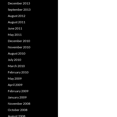
December 2013
September 2013
August 2012
August 2011
June 2011
May 2011
December 2010
November 2010
August 2010
July 2010
March 2010
February 2010
May 2009
April 2009
February 2009
January 2009
November 2008
October 2008
August 2008