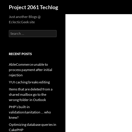
Search
Project 2061 Techlog
Skip
Just another Blogs @
EclecticGeek site
to
content
Search
for:
RECENT POSTS
AbleCommerce unable to
process payment after initial
rejection
YUI caching breaks editing
Items that are deleted from a
shared mailbox go to the
wrong folder in Outlook
PHP’s built-in
validation/sanitation … who
knew?
Optimizing database queries in
CakePHP