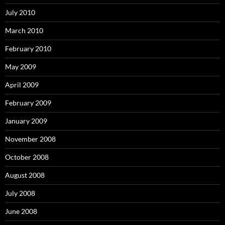
July 2010
March 2010
February 2010
May 2009
April 2009
February 2009
January 2009
November 2008
October 2008
August 2008
July 2008
June 2008