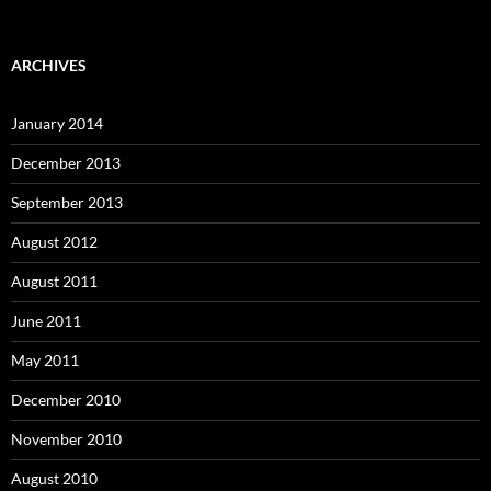
ARCHIVES
January 2014
December 2013
September 2013
August 2012
August 2011
June 2011
May 2011
December 2010
November 2010
August 2010