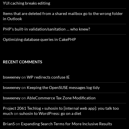
YUI caching breaks editing
Items that are deleted from a shared mailbox go to the wrong folder
in Outlook
PHP’s built-in validation/sanitation … who knew?
Optimizing database queries in CakePHP
RECENT COMMENTS
bsweeney
on
WP redirects confuse IE
bsweeney
on
Keeping the OpenSUSE messages log tidy
bsweeney
on
AbleCommerce Tax Zone Modification
Project 2061 Techlog » suhosin to [internal web app]: you talk too
much
on
suhosin to WordPress: go on a diet
BrianS
on
Expanding Search Terms for More Inclusive Results