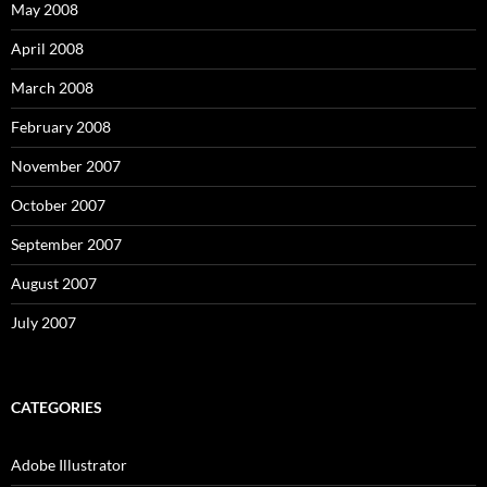
May 2008
April 2008
March 2008
February 2008
November 2007
October 2007
September 2007
August 2007
July 2007
CATEGORIES
Adobe Illustrator