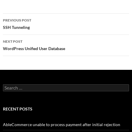
Post
PREVIOUS POST
navigation
SSH Tunneling
NEXT POST
WordPress Unified User Database
Search
for:
RECENT POSTS
AbleCommerce unable to process payment after initial rejection