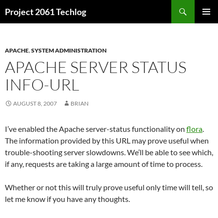
Skip
Search
Project 2061 Techlog
to
PRIMAR
content
MENU
APACHE
,
SYSTEM ADMINISTRATION
APACHE SERVER STATUS
INFO-URL
AUGUST 8, 2007
BRIAN
I’ve enabled the Apache server-status functionality on
flora
.
The information provided by this URL may prove useful when
trouble-shooting server slowdowns. We’ll be able to see which,
if any, requests are taking a large amount of time to process.
Whether or not this will truly prove useful only time will tell, so
let me know if you have any thoughts.