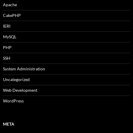
Apache
CakePHP
IERI
MySQL
PHP
SSH
System Administration
Uncategorized
Web Development
WordPress
META